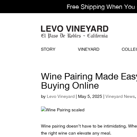
Free Shipping When You Or
STORY
VINEYARD
COLLE
Wine Pairing Made Eas
Buying Online
by
Levo Vineyard
|
May 5, 2025
|
Vineyard News
Wine pairing doesn’t have to be intimidating. Whet
the right wine can elevate any meal.