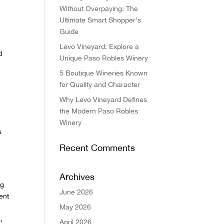
Without Overpaying: The
Ultimate Smart Shopper’s
Guide
Levo Vineyard: Explore a
d
Unique Paso Robles Winery
5 Boutique Wineries Known
for Quality and Character
Why Levo Vineyard Defines
the Modern Paso Robles
Winery
s
Recent Comments
,
Archives
ng
June 2026
ent
May 2026
,
April 2026