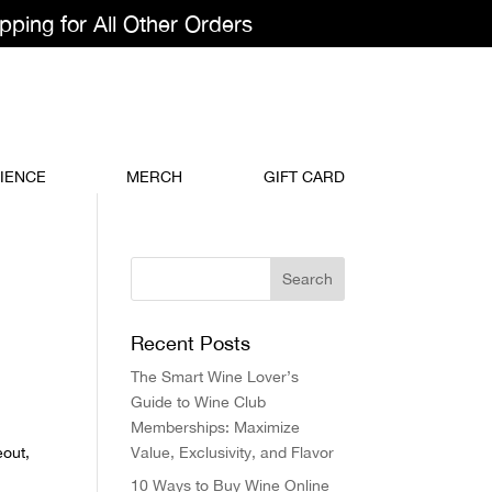
pping for All Other Orders
IENCE
MERCH
GIFT CARD
Recent Posts
The Smart Wine Lover’s
Guide to Wine Club
Memberships: Maximize
eout,
Value, Exclusivity, and Flavor
10 Ways to Buy Wine Online