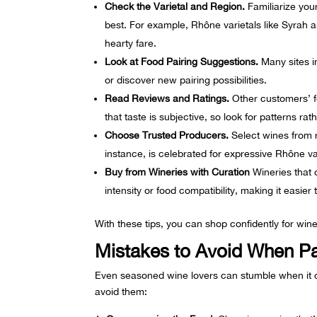
Check the Varietal and Region.
Familiarize you
best. For example, Rhône varietals like
Syrah
a
hearty fare.
Look at Food Pairing Suggestions.
Many sites i
or discover new pairing possibilities.
Read Reviews and Ratings.
Other customers’ fe
that taste is subjective, so look for patterns rath
Choose Trusted Producers.
Select wines from r
instance, is celebrated for expressive Rhône va
Buy from Wineries with Curation
Wineries that o
intensity or food compatibility, making it easier 
With these tips, you can shop confidently for wine
Mistakes to Avoid When P
Even seasoned wine lovers can stumble when it
avoid them: