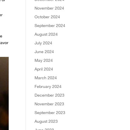
November 2024
er
October 2024
September 2024
August 2024
ce
lavor
July 2024
June 2024
May 2024
April 2024
March 2024
February 2024
December 2023
November 2023
September 2023
August 2023
June 2023