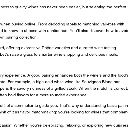
cess to quality wines has never been easier, but selecting the perfect
d when buying online. From decoding labels to matching varieties with
ed to know to choose with confidence. You’ll also discover how to avoi
n pairing collection.
ard, offering expressive Rhône varieties and
curated wine tasting
 Let’s raise a glass to smarter wine shopping and delicious meals.
sory experience. A good pairing enhances both the wine’s and the food’
ate. For example, a high-acid white wine like Sauvignon Blanc can
epens the savory richness of a grilled steak. When the match is correct
often bold flavors for a more rounded experience.
it of a sommelier to guide you. That’s why understanding basic pairi
nk of it as flavor matchmaking: you’re looking for wines that complem
asion. Whether you’re celebrating, relaxing, or exploring new cuisines