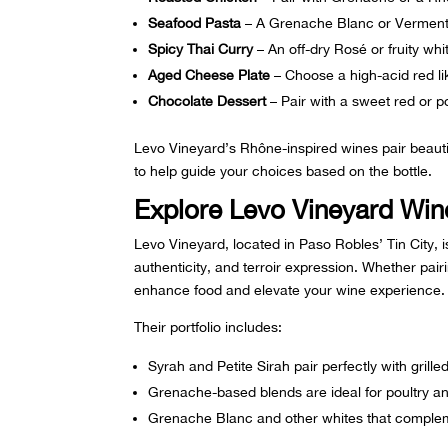
Seafood Pasta
– A Grenache Blanc or Verment
Spicy Thai Curry
– An off-dry Rosé or fruity whi
Aged Cheese Plate
– Choose a high-acid red lik
Chocolate Dessert
– Pair with a sweet red or po
Levo Vineyard’s
Rhône-inspired wines
pair beauti
to help guide your choices based on the bottle.
Explore Levo Vineyard Wine
Levo Vineyard, located in Paso Robles’ Tin City, i
authenticity, and terroir expression. Whether pairi
enhance food and elevate your wine experience.
Their portfolio includes:
Syrah
and Petite Sirah pair perfectly with gril
Grenache-based blends
are ideal for poultry a
Grenache Blanc
and other whites that complem