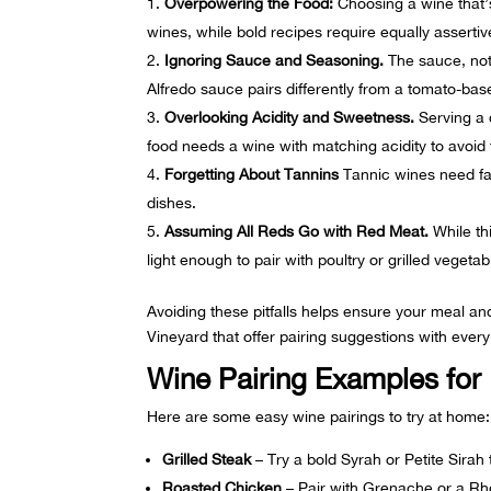
Overpowering the Food:
Choosing a wine that’s
wines, while bold recipes require equally asserti
Ignoring Sauce and Seasoning.
The sauce, not 
Alfredo sauce pairs differently from a tomato-ba
Overlooking Acidity and Sweetness.
Serving a d
food needs a wine with matching acidity to avoid t
Forgetting About Tannins
Tannic wines need fat 
dishes.
Assuming All Reds Go with Red Meat.
While thi
light enough to pair with poultry or grilled vegetab
Avoiding these pitfalls helps ensure your meal a
Vineyard that offer pairing suggestions with ever
Wine Pairing Examples for
Here are some easy wine pairings to try at home:
Grilled Steak
– Try a bold Syrah or Petite Sirah
Roasted Chicken
– Pair with Grenache or a Rh