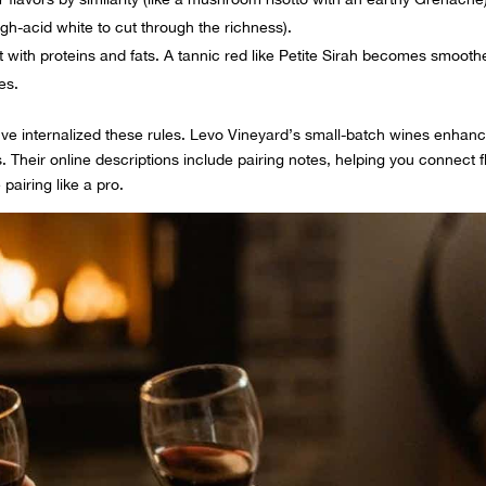
high-acid white to cut through the richness).
t with proteins and fats. A tannic red like Petite Sirah becomes smooth
es.
ve internalized these rules. Levo Vineyard’s small-batch wines enhan
. Their online descriptions include pairing notes, helping you connect f
 pairing like a pro.