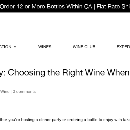
der 12 or More Bottles Within CA | Flat Rate Shi
CTION
WINES
WINE CLUB
EXPER
y: Choosing the Right Wine When
,
Wine
|
0 comments
her you’re hosting a dinner party or ordering a bottle to enjoy with tak