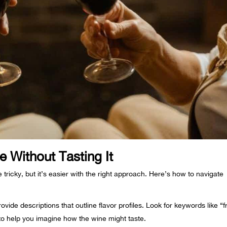
 Without Tasting It
e tricky, but it’s easier with the right approach. Here’s how to navigate
ovide descriptions that outline flavor profiles. Look for keywords like “fr
 to help you imagine how the wine might taste.