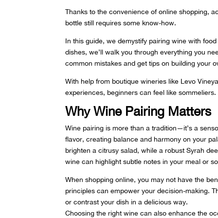
Thanks to the convenience of online shopping, ac
bottle still requires some know-how.
In this guide, we demystify pairing wine with foo
dishes, we’ll walk you through everything you ne
common mistakes and get tips on building your ow
With help from boutique wineries like Levo Viney
experiences
, beginners can feel like sommeliers.
Why Wine Pairing Matters
Wine pairing is more than a tradition—it’s a sen
flavor, creating balance and harmony on your pal
brighten a citrusy salad, while a robust Syrah de
wine can highlight subtle notes in your meal or s
When shopping online, you may not have the benef
principles can empower your decision-making. Thi
or contrast your dish in a delicious way.
Choosing the right wine can also enhance the occ