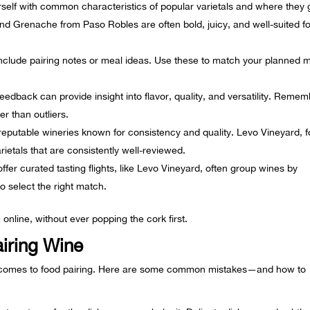
rself with common characteristics of popular varietals and where they
nd Grenache from Paso Robles are often bold, juicy, and well-suited fo
nclude pairing notes or meal ideas. Use these to match your planned 
edback can provide insight into flavor, quality, and versatility. Reme
er than outliers.
eputable wineries known for consistency and quality. Levo Vineyard, f
rietals that are consistently well-reviewed.
ffer curated tasting flights, like Levo Vineyard, often group wines by
to select the right match.
 online, without ever popping the cork first.
airing Wine
 comes to food pairing. Here are some common mistakes—and how to