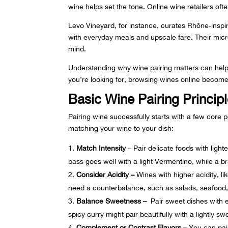
wine helps set the tone. Online wine retailers ofte
Levo Vineyard, for instance, curates
Rhône-inspi
with everyday meals and upscale fare. Their micro
mind.
Understanding why wine pairing matters can help
you’re looking for, browsing wines online beco
Basic Wine Pairing Princip
Pairing wine successfully starts with a few core 
matching your wine to your dish:
Match Intensity
– Pair delicate foods with light
bass goes well with a light Vermentino, while a b
Consider Acidity –
Wines with higher acidity, l
need a counterbalance, such as salads, seafood, 
Balance Sweetness –
Pair sweet dishes with e
spicy curry might pair beautifully with a lightly sw
Complement or Contrast Flavors –
You can pair