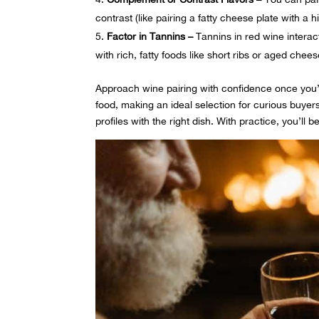
contrast (like pairing a fatty cheese plate with a 
Factor in Tannins –
Tannins in red wine interac
with rich, fatty foods like short ribs or aged chees
Approach wine pairing with confidence once you’
food, making an ideal selection for curious buyers
profiles with the right dish. With practice, you’ll be