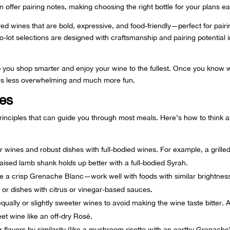
n offer pairing notes, making choosing the right bottle for your plans ea
red wines
that are bold, expressive, and food-friendly—perfect for pairi
-lot selections are designed with craftsmanship and pairing potential 
 you shop smarter and enjoy your wine to the fullest. Once you know 
mes less overwhelming and much more fun.
les
principles that can guide you through most meals. Here’s how to think 
er wines and robust dishes with full-bodied wines. For example, a grille
raised lamb shank holds up better with a full-bodied Syrah.
ike a crisp Grenache Blanc—work well with foods with similar brightnes
or dishes with citrus or vinegar-based sauces.
qually or slightly sweeter wines to avoid making the wine taste bitter. 
eet wine like an off-dry Rosé.
 flavors by similarity (like a mushroom risotto with an earthy Grenache