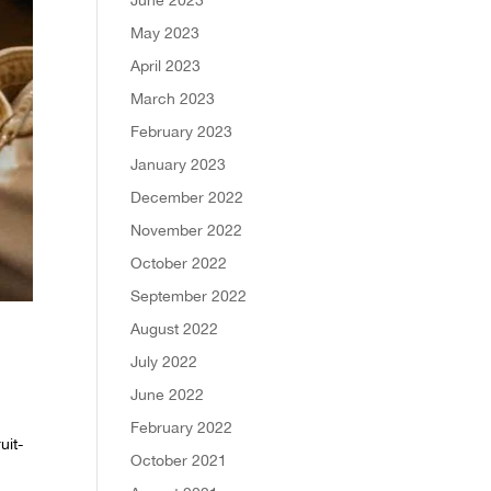
May 2023
April 2023
March 2023
February 2023
January 2023
December 2022
November 2022
October 2022
September 2022
August 2022
July 2022
June 2022
February 2022
uit-
October 2021