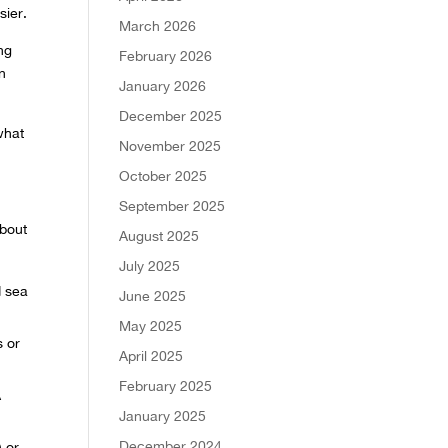
sier.
March 2026
ng
February 2026
in
January 2026
December 2025
what
November 2025
October 2025
September 2025
about
August 2025
July 2025
d sea
June 2025
May 2025
s or
April 2025
February 2025
A
January 2025
December 2024
) or