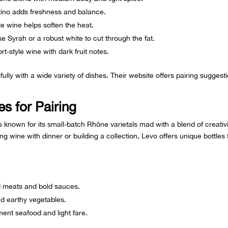
ino adds freshness and balance.
te wine helps soften the heat.
e Syrah or a robust white to cut through the fat.
rt-style wine with dark fruit notes.
fully with a wide variety of dishes. Their website offers pairing suggest
s for Pairing
s known for its small-batch Rhône varietals mad with a blend of creativi
ng wine with dinner or building a collection, Levo offers unique bottles 
led meats and bold sauces.
nd earthy vegetables.
ent seafood and light fare.