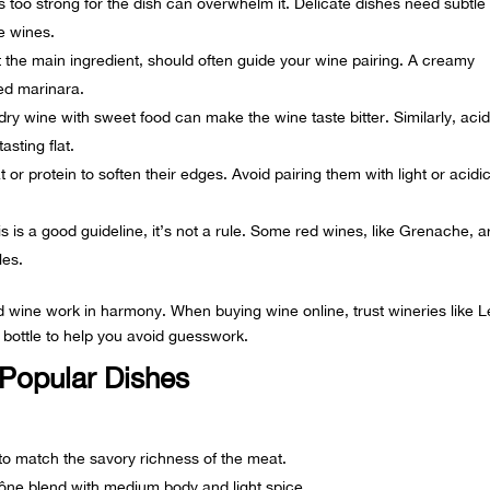
 too strong for the dish can overwhelm it. Delicate dishes need subtle
ve wines.
the main ingredient, should often guide your wine pairing. A creamy
sed marinara.
ry wine with sweet food can make the wine taste bitter. Similarly, acid
asting flat.
or protein to soften their edges. Avoid pairing them with light or acidi
s is a good guideline, it’s not a rule. Some red wines, like
Grenache
, a
les.
nd wine work in harmony. When buying wine online, trust wineries like 
y bottle to help you avoid guesswork.
 Popular Dishes
 to match the savory richness of the meat.
ône blend with medium body and light spice.