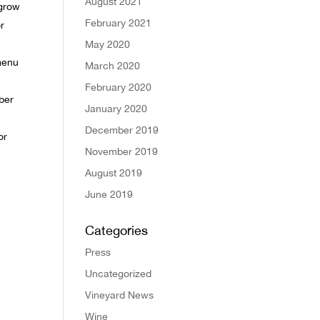
August 2021
 grow
February 2021
r
May 2020
menu
March 2020
February 2020
mber
January 2020
December 2019
or
November 2019
August 2019
June 2019
Categories
Press
Uncategorized
Vineyard News
Wine