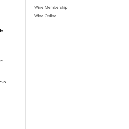
Wine Membership
Wine Online
ic
c
re
Levo