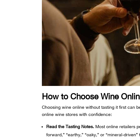
How to Choose Wine Online
Choosing wine online without tasting it first can b
online wine stores with confidence:
Read the Tasting Notes.
Most online retailers pr
forward,” “earthy,” “oaky,” or “mineral-driven”