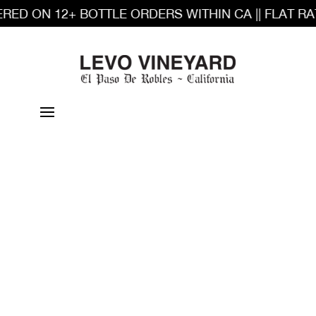
RED ON 12+ BOTTLE ORDERS WITHIN CA || FLAT RA