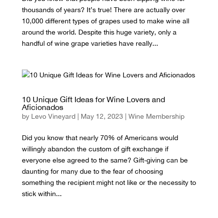
thousands of years? It’s true! There are actually over
10,000 different types of grapes used to make wine all
around the world. Despite this huge variety, only a
handful of wine grape varieties have really...
10 Unique Gift Ideas for Wine Lovers and
Aficionados
by
Levo Vineyard
|
May 12, 2023
|
Wine Membership
Did you know that nearly 70% of Americans would
willingly abandon the custom of gift exchange if
everyone else agreed to the same? Gift-giving can be
daunting for many due to the fear of choosing
something the recipient might not like or the necessity to
stick within...