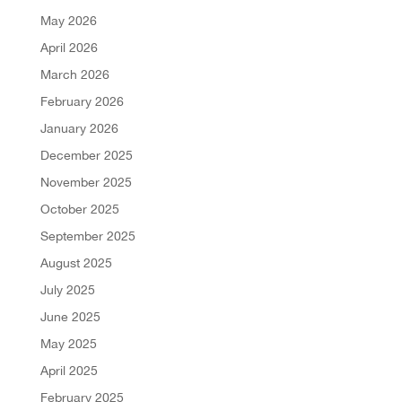
May 2026
April 2026
March 2026
February 2026
January 2026
December 2025
November 2025
October 2025
September 2025
August 2025
July 2025
June 2025
May 2025
April 2025
February 2025