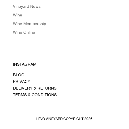
Vineyard News
Wine
Wine Membership
Wine Online
INSTAGRAM
BLOG
PRIVACY
DELIVERY & RETURNS
TERMS & CONDITIONS
LEVO VINEYARD COPYRIGHT 2026