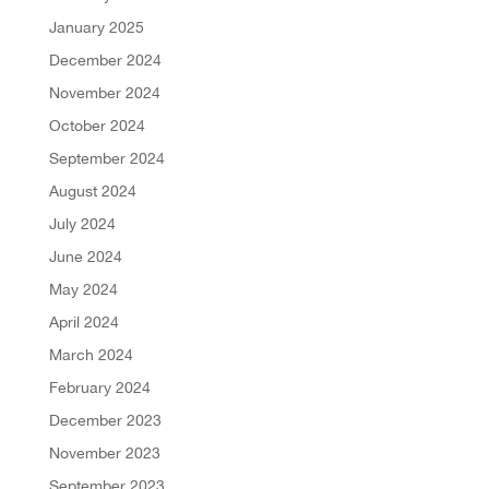
January 2025
December 2024
November 2024
October 2024
September 2024
August 2024
July 2024
June 2024
May 2024
April 2024
March 2024
February 2024
December 2023
November 2023
September 2023