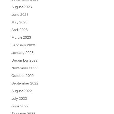
August 2023
June 2023
May 2023
April 2023
March 2023
February 2023
January 2023
December 2022
November 2022
October 2022
September 2022
August 2022
July 2022
June 2022
February 2022