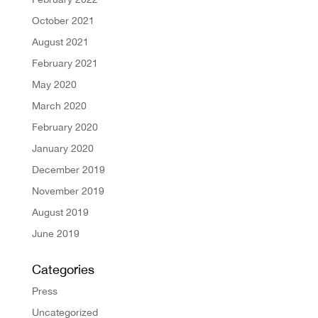
October 2021
August 2021
February 2021
May 2020
March 2020
February 2020
January 2020
December 2019
November 2019
August 2019
June 2019
Categories
Press
Uncategorized