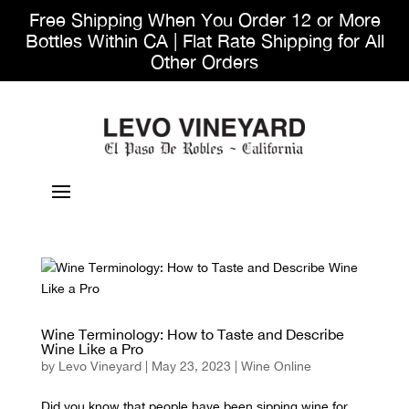
Free Shipping When You Order 12 or More
Bottles Within CA | Flat Rate Shipping for All
Other Orders
Wine Terminology: How to Taste and Describe
Wine Like a Pro
by
Levo Vineyard
|
May 23, 2023
|
Wine Online
Did you know that people have been sipping wine for