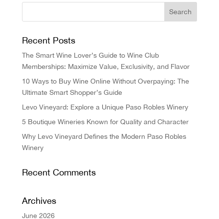
Recent Posts
The Smart Wine Lover’s Guide to Wine Club
Memberships: Maximize Value, Exclusivity, and Flavor
10 Ways to Buy Wine Online Without Overpaying: The
Ultimate Smart Shopper’s Guide
Levo Vineyard: Explore a Unique Paso Robles Winery
5 Boutique Wineries Known for Quality and Character
Why Levo Vineyard Defines the Modern Paso Robles
Winery
Recent Comments
Archives
June 2026