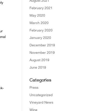
August 2021
ely
February 2021
May 2020
March 2020
February 2020
ur
onal
January 2020
December 2019
November 2019
August 2019
June 2019
Categories
Press
ck-
Uncategorized
Vineyard News
Wine