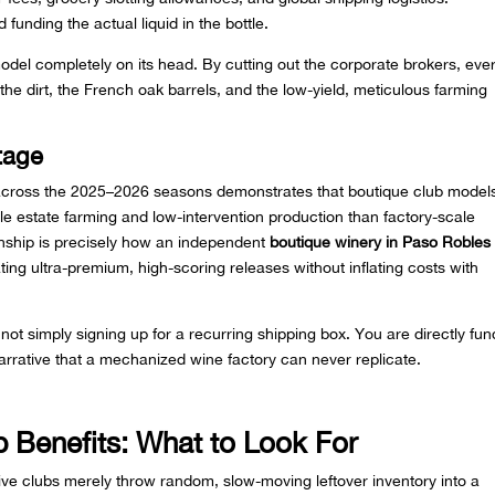
d funding the actual liquid in the bottle.
model completely on its head. By cutting out the corporate brokers, eve
 the dirt, the French oak barrels, and the low-yield, meticulous farming
tage
 across the 2025–2026 seasons demonstrates that boutique club model
le estate farming and low-intervention production than factory-scale
onship is precisely how an independent
boutique winery in Paso Robles
ating ultra-premium, high-scoring releases without inflating costs with
 not simply signing up for a recurring shipping box. You are directly fun
arrative that a mechanized wine factory can never replicate.
 Benefits: What to Look For
ve clubs merely throw random, slow-moving leftover inventory into a