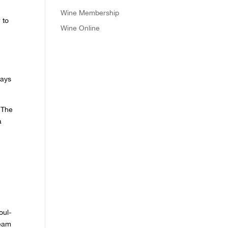
Wine Membership
 to
Wine Online
days
. The
a
oul-
team