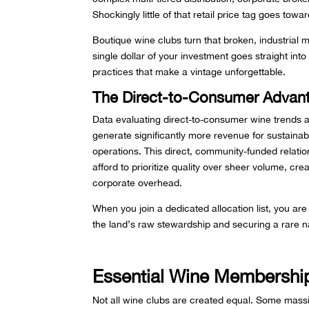
Shockingly little of that retail price tag goes towar
Boutique wine clubs turn that broken, industrial 
single dollar of your investment goes straight into
practices that make a vintage unforgettable.
The Direct-to-Consumer Advan
Data evaluating direct-to-consumer wine trends
generate significantly more revenue for sustainab
operations. This direct, community-funded relati
afford to prioritize quality over sheer volume, cre
corporate overhead.
When you join a dedicated allocation list, you are
the land’s raw stewardship and securing a rare n
Essential Wine Membership
Not all wine clubs are created equal. Some massi