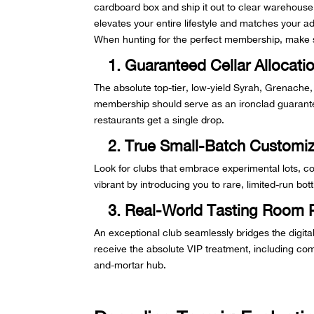
cardboard box and ship it out to clear warehouse
elevates your entire lifestyle and matches your a
When hunting for the perfect membership, make s
1. Guaranteed Cellar Allocati
The absolute top-tier, low-yield Syrah, Grenache,
membership should serve as an ironclad guarantee
restaurants get a single drop.
2. True Small-Batch Customiz
Look for clubs that embrace experimental lots, co
vibrant by introducing you to rare, limited-run bo
3. Real-World Tasting Room 
An exceptional club seamlessly bridges the digit
receive the absolute VIP treatment, including comp
and-mortar hub.