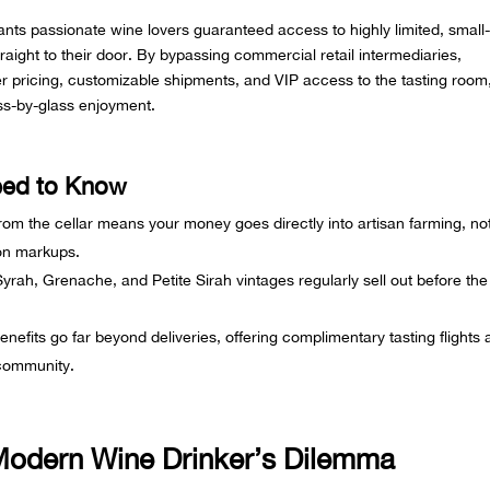
ts passionate wine lovers guaranteed access to highly limited, small
raight to their door. By bypassing commercial retail intermediaries,
der pricing, customizable shipments, and VIP access to the tasting room
ss-by-glass enjoyment.
eed to Know
from the cellar means your money goes directly into artisan farming, no
ion markups.
 Syrah, Grenache, and Petite Sirah vintages regularly sell out before the
efits go far beyond deliveries, offering complimentary tasting flights
 community.
 Modern Wine Drinker’s Dilemma