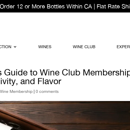
der 12 or More Bottles Within CA | Flat Rate Shi
CTION
WINES
WINE CLUB
EXPER
s Guide to Wine Club Membershi
vity, and Flavor
Wine Membership
|
0 comments