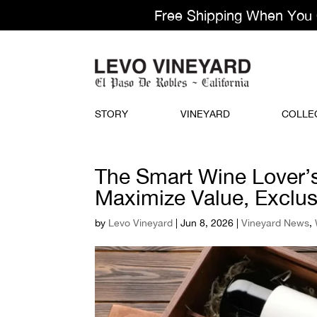
Free Shipping When You Or
STORY
VINEYARD
COLLE
The Smart Wine Lover’
Maximize Value, Exclusi
by
Levo Vineyard
|
Jun 8, 2026
|
Vineyard News
,