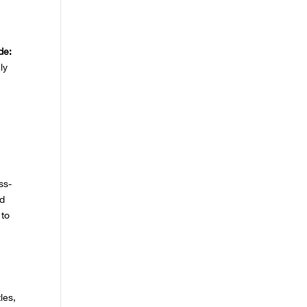
de:
ly
ss-
ed
 to
les,