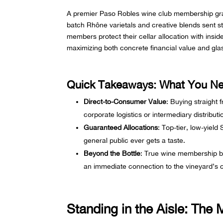
A premier Paso Robles wine club membership gran
batch Rhône varietals and creative blends sent st
members protect their cellar allocation with insi
maximizing both concrete financial value and gla
Quick Takeaways: What You N
Direct-to-Consumer Value
: Buying straight 
corporate logistics or intermediary distribut
Guaranteed Allocations
: Top-tier, low-yield
general public ever gets a taste.
Beyond the Bottle
: True wine membership ben
an immediate connection to the vineyard’s
Standing in the Aisle: The