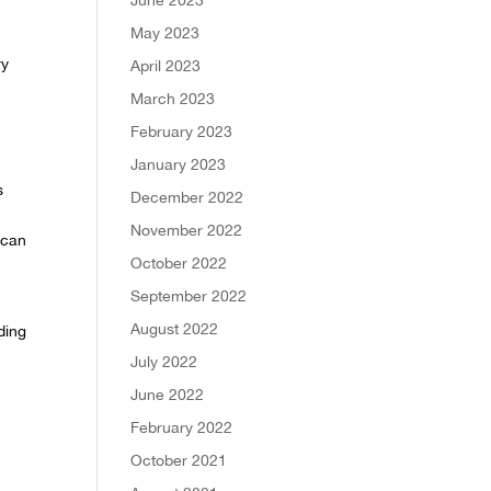
May 2023
ry
April 2023
March 2023
February 2023
January 2023
s
December 2022
November 2022
can
October 2022
September 2022
August 2022
ding
July 2022
June 2022
February 2022
October 2021