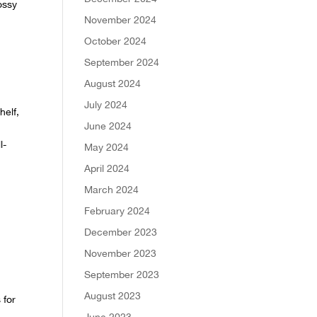
ossy
November 2024
October 2024
September 2024
August 2024
July 2024
helf,
June 2024
l-
May 2024
April 2024
March 2024
February 2024
December 2023
November 2023
September 2023
August 2023
 for
June 2023