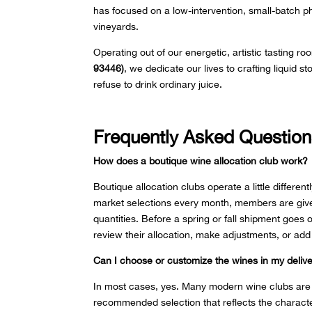
has focused on a low-intervention, small-batch ph
vineyards.
Operating out of our energetic, artistic tasting ro
93446)
, we dedicate our lives to crafting liquid 
refuse to drink ordinary juice.
Frequently Asked Question
How does a boutique wine allocation club work?
Boutique allocation clubs operate a little differen
market selections every month, members are given
quantities. Before a spring or fall shipment goes 
review their allocation, make adjustments, or add
Can I choose or customize the wines in my deliv
In most cases, yes. Many modern wine clubs are de
recommended selection that reflects the characte