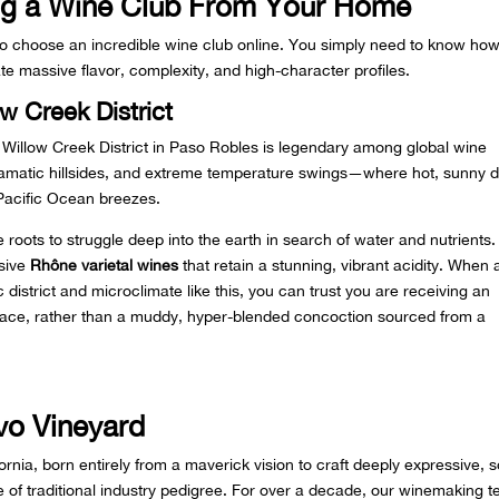
ing a Wine Club From Your Home
to choose an incredible wine club online. You simply need to know how
te massive flavor, complexity, and high-character profiles.
w Creek District
e Willow Creek District in Paso Robles is legendary among global wine
, dramatic hillsides, and extreme temperature swings—where hot, sunny 
 Pacific Ocean breezes.
 roots to struggle deep into the earth in search of water and nutrients
ssive
Rhône varietal wines
that retain a stunning, vibrant acidity. When 
c district and microclimate like this, you can trust you are receiving an
 place, rather than a muddy, hyper-blended concoction sourced from a
vo Vineyard
nia, born entirely from a maverick vision to craft deeply expressive, s
ge of traditional industry pedigree. For over a decade, our winemaking 