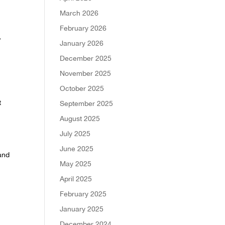
March 2026
-
February 2026
,
January 2026
December 2025
November 2025
October 2025
t
September 2025
August 2025
July 2025
June 2025
 and
May 2025
April 2025
February 2025
January 2025
December 2024