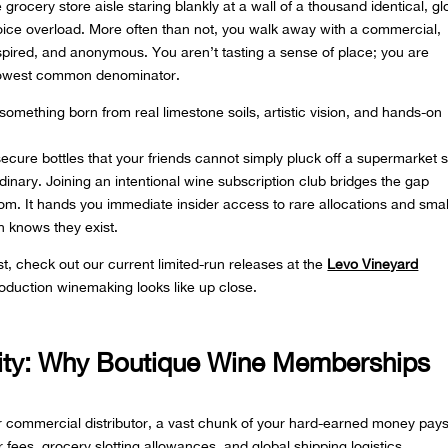
grocery store aisle staring blankly at a wall of a thousand identical, gl
 choice overload. More often than not, you walk away with a commercial,
inspired, and anonymous. You aren’t tasting a sense of place; you are
e lowest common denominator.
—something born from real limestone soils, artistic vision, and hands-on
cure bottles that your friends cannot simply pluck off a supermarket s
rdinary. Joining an intentional wine subscription club bridges the gap
om. It hands you immediate insider access to rare allocations and smal
n knows they exist.
ist, check out our current limited-run releases at the
Levo Vineyard
roduction winemaking looks like up close.
vity: Why Boutique Wine Memberships
 commercial distributor, a vast chunk of your hard-earned money pays
r fees, grocery slotting allowances, and global shipping logistics.