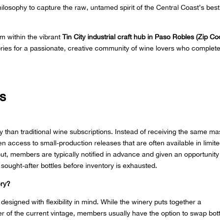
ilosophy to capture the raw, untamed spirit of the Central Coast’s best
om within the vibrant
Tin City industrial craft hub in Paso Robles (Zip Co
stories for a passionate, creative community of wine lovers who complete
s
tly than traditional wine subscriptions. Instead of receiving the same ma
 access to small-production releases that are often available in limit
out, members are typically notified in advance and given an opportunity
 sought-after bottles before inventory is exhausted.
ery?
signed with flexibility in mind. While the winery puts together a
r of the current vintage, members usually have the option to swap bott