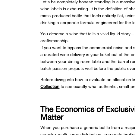
Let’s be completely honest: standing in a massive 
wine labels is exhausting. It is the definition of
mass-produced bottle that feels entirely flat, un
drinking a corporate formula engineered for th
You deserve a wine that tells a vivid liquid story
craftsmanship.
If you want to bypass the commercial noise and se
a curated wine delivery is your ticket out of the o
between your dining room table and the barrel ro
batch passion projects well before the public eve
Before diving into how to evaluate an allocation l
Collection
to see exactly what authentic, small-p
The Economics of Exclusi
Matter
When you purchase a generic bottle from a major
complex multi-tiered distribution, corporate broke