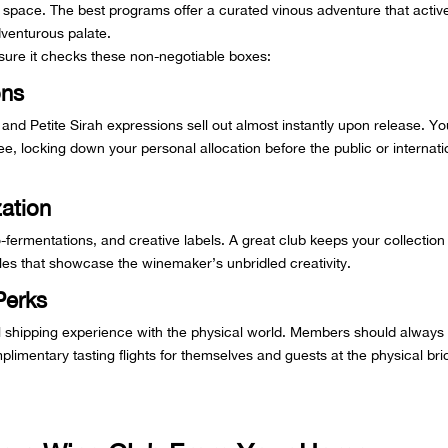
 space. The best programs offer a curated vinous adventure that activ
dventurous palate.
ure it checks these non-negotiable boxes:
ons
 and Petite Sirah expressions sell out almost instantly upon release. Yo
, locking down your personal allocation before the public or internati
ation
-fermentations, and creative labels. A great club keeps your collection
ttles that showcase the winemaker’s unbridled creativity.
Perks
al shipping experience with the physical world. Members should always
limentary tasting flights for themselves and guests at the physical bri