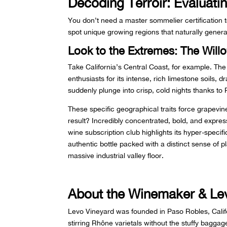
Decoding Terroir: Evaluat
You don’t need a master sommelier certification 
spot unique growing regions that naturally genera
Look to the Extremes: The Willo
Take California’s Central Coast, for example. Th
enthusiasts for its intense, rich limestone soils
suddenly plunge into crisp, cold nights thanks to
These specific geographical traits force grapevine
result? Incredibly concentrated, bold, and expre
wine subscription club highlights its hyper-specifi
authentic bottle packed with a distinct sense of
massive industrial valley floor.
About the Winemaker & Le
Levo Vineyard was founded in Paso Robles, Califor
stirring Rhône varietals without the stuffy bagga