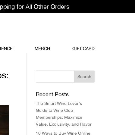
pping for All Other Orders
IENCE
MERCH
GIFT CARD
ps:
Recent Posts
The Smart Wine Lover’s
Guide to Wine Club
Memberships: Maximize
Value, Exclusivity, and Flavor
10 Ways to Buy Wine Online