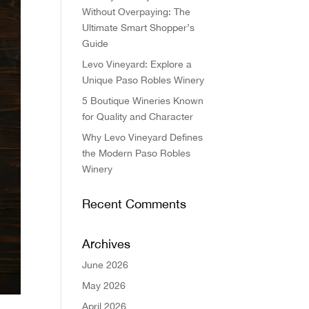
Without Overpaying: The
Ultimate Smart Shopper’s
Guide
Levo Vineyard: Explore a
Unique Paso Robles Winery
5 Boutique Wineries Known
for Quality and Character
Why Levo Vineyard Defines
the Modern Paso Robles
Winery
Recent Comments
Archives
June 2026
May 2026
April 2026