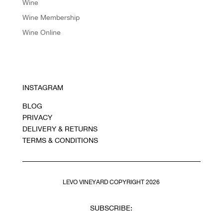
Wine
Wine Membership
Wine Online
INSTAGRAM
BLOG
PRIVACY
DELIVERY & RETURNS
TERMS & CONDITIONS
LEVO VINEYARD COPYRIGHT 2026
SUBSCRIBE: