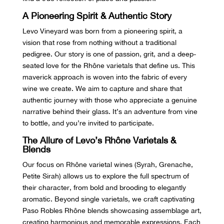
A Pioneering Spirit & Authentic Story
Levo Vineyard was born from a pioneering spirit, a
vision that rose from nothing without a traditional
pedigree. Our story is one of passion, grit, and a deep-
seated love for the Rhône varietals that define us. This
maverick approach is woven into the fabric of every
wine we create. We aim to capture and share that
authentic journey with those who appreciate a genuine
narrative behind their glass. It’s an adventure from vine
to bottle, and you’re invited to participate.
The Allure of Levo’s Rhône Varietals &
Blends
Our focus on Rhône varietal wines (Syrah, Grenache,
Petite Sirah) allows us to explore the full spectrum of
their character, from bold and brooding to elegantly
aromatic. Beyond single varietals, we craft captivating
Paso Robles Rhône blends showcasing assemblage art,
creating harmonious and memorable expressions. Each