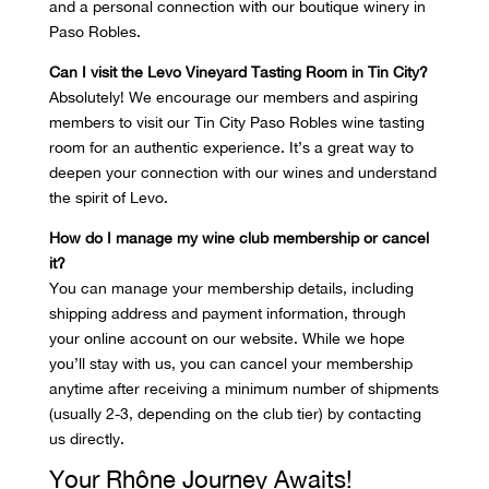
and a personal connection with our boutique winery in
Paso Robles.
Can I visit the Levo Vineyard Tasting Room in Tin City?
Absolutely! We encourage our members and aspiring
members to visit our Tin City Paso Robles wine tasting
room for an authentic experience. It’s a great way to
deepen your connection with our wines and understand
the spirit of Levo.
How do I manage my wine club membership or cancel
it?
You can manage your membership details, including
shipping address and payment information, through
your online account on our website. While we hope
you’ll stay with us, you can cancel your membership
anytime after receiving a minimum number of shipments
(usually 2-3, depending on the club tier) by contacting
us directly.
Your Rhône Journey Awaits!