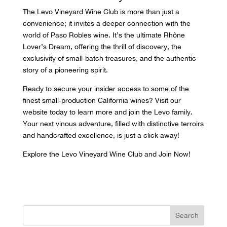
The
Levo Vineyard
Wine Club is more than just a
convenience; it invites a deeper connection with the
world of Paso Robles wine. It’s the ultimate Rhône
Lover’s Dream, offering the thrill of discovery, the
exclusivity of small-batch treasures, and the authentic
story of a pioneering spirit.
Ready to secure your insider access to some of the
finest small-production California wines? Visit our
website today to learn more and join the Levo family.
Your next vinous adventure, filled with distinctive terroirs
and handcrafted excellence, is just a click away!
Explore the Levo Vineyard Wine Club and Join Now!