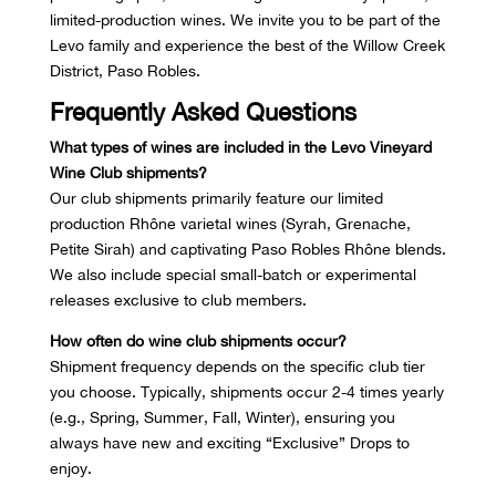
limited-production wines. We invite you to be part of the
Levo family and experience the best of the Willow Creek
District, Paso Robles.
Frequently Asked Questions
What types of wines are included in the Levo Vineyard
Wine Club shipments?
Our club shipments primarily feature our limited
production Rhône varietal wines (Syrah, Grenache,
Petite Sirah) and captivating
Paso Robles Rhône blends
.
We also include special small-batch or experimental
releases exclusive to club members.
How often do wine club shipments occur?
Shipment frequency depends on the specific club tier
you choose. Typically, shipments occur 2-4 times yearly
(e.g., Spring, Summer, Fall, Winter), ensuring you
always have new and exciting “Exclusive” Drops to
enjoy.