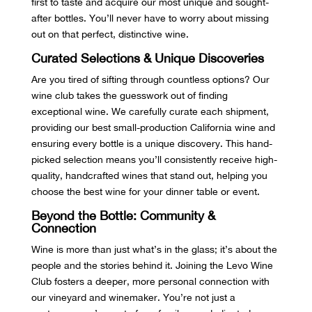
first to taste and acquire our most unique and sought-
after bottles. You’ll never have to worry about missing
out on that perfect, distinctive wine.
Curated Selections & Unique Discoveries
Are you tired of sifting through countless options? Our
wine club takes the guesswork out of finding
exceptional wine. We carefully curate each shipment,
providing our best small-production California wine and
ensuring every bottle is a unique discovery. This hand-
picked selection means you’ll consistently receive high-
quality, handcrafted wines that stand out, helping you
choose the best wine for your dinner table or event.
Beyond the Bottle: Community &
Connection
Wine is more than just what’s in the glass; it’s about the
people and the stories behind it. Joining the Levo Wine
Club fosters a deeper, more personal connection with
our vineyard and winemaker. You’re not just a