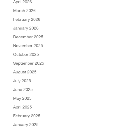
April 2026
March 2026
February 2026
January 2026
December 2025
November 2025
October 2025
September 2025
August 2025
July 2025
June 2025
May 2025
April 2025
February 2025
January 2025