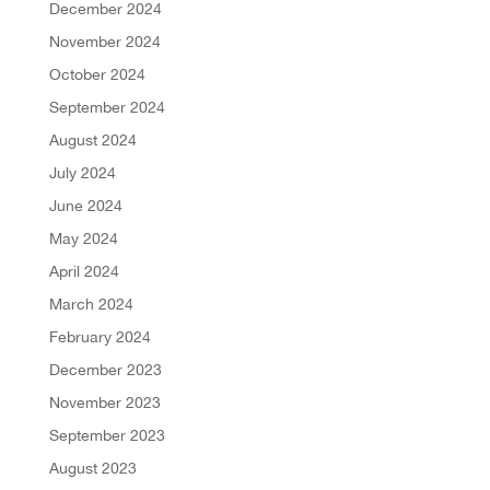
December 2024
November 2024
October 2024
September 2024
August 2024
July 2024
June 2024
May 2024
April 2024
March 2024
February 2024
December 2023
November 2023
September 2023
August 2023