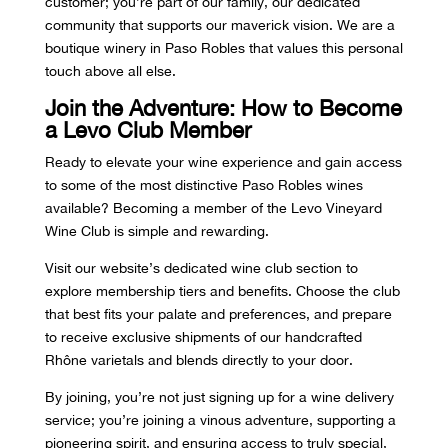
customer; you’re part of our family, our dedicated
community that supports our maverick vision. We are a
boutique winery in Paso Robles
that values this personal
touch above all else.
Join the Adventure: How to Become
a Levo Club Member
Ready to elevate your wine experience and gain access
to some of the most distinctive Paso Robles wines
available? Becoming a member of the Levo Vineyard
Wine Club is simple and rewarding.
Visit our website’s dedicated wine club section
to
explore membership tiers and benefits. Choose the club
that best fits your palate and preferences, and prepare
to receive exclusive shipments of our handcrafted
Rhône varietals and blends directly to your door.
By joining, you’re not just signing up for a wine delivery
service; you’re joining a vinous adventure, supporting a
pioneering spirit, and ensuring access to truly special,