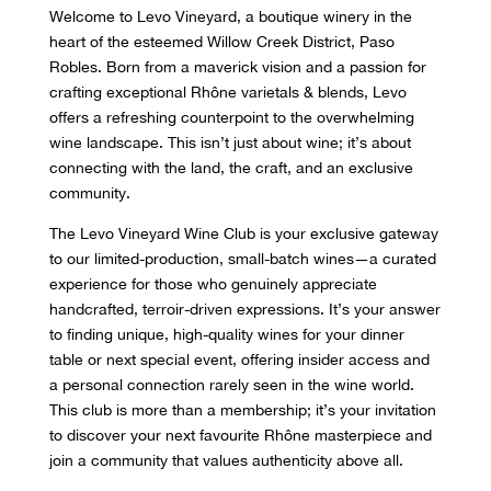
Welcome to Levo Vineyard, a boutique winery in the
heart of the esteemed Willow Creek District, Paso
Robles. Born from a maverick vision and a passion for
crafting exceptional Rhône varietals & blends, Levo
offers a refreshing counterpoint to the overwhelming
wine landscape. This isn’t just about wine; it’s about
connecting with the land, the craft, and an exclusive
community.
The Levo Vineyard Wine Club is your exclusive gateway
to our limited-production, small-batch wines—a curated
experience for those who genuinely appreciate
handcrafted, terroir-driven expressions. It’s your answer
to finding unique, high-quality wines for your dinner
table or next special event, offering insider access and
a personal connection rarely seen in the wine world.
This club is more than a membership; it’s your invitation
to discover your next favourite Rhône masterpiece and
join a community that values authenticity above all.