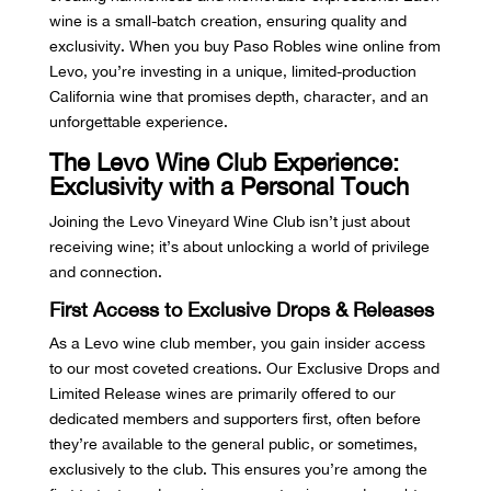
wine is a small-batch creation, ensuring quality and
exclusivity. When you buy Paso Robles wine online from
Levo, you’re investing in a unique, limited-production
California wine that promises depth, character, and an
unforgettable experience.
The Levo Wine Club Experience:
Exclusivity with a Personal Touch
Joining the Levo Vineyard Wine Club isn’t just about
receiving wine; it’s about unlocking a world of privilege
and connection.
First Access to Exclusive Drops & Releases
As a Levo wine club member, you gain insider access
to our most coveted creations. Our Exclusive Drops and
Limited Release wines are primarily offered to our
dedicated members and supporters first, often before
they’re available to the general public, or sometimes,
exclusively to the club. This ensures you’re among the