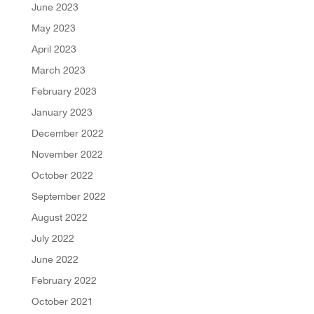
June 2023
May 2023
April 2023
March 2023
February 2023
January 2023
December 2022
November 2022
October 2022
September 2022
August 2022
July 2022
June 2022
February 2022
October 2021