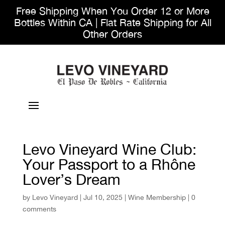
Free Shipping When You Order 12 or More
Bottles Within CA | Flat Rate Shipping for All
Other Orders
Levo Vineyard Wine Club:
Your Passport to a Rhône
Lover’s Dream
by
Levo Vineyard
|
Jul 10, 2025
|
Wine Membership
|
0
comments