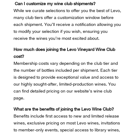
Can I customize my wine club shipments?
While we curate selections to offer you the best of Levo,
many club tiers offer a customization window before
each shipment. You’ll receive a notification allowing you
to modify your selection if you wish, ensuring you
receive the wines you’re most excited about.
How much does joining the Levo Vineyard Wine Club
cost?
Membership costs vary depending on the club tier and
the number of bottles included per shipment. Each tier
is designed to provide exceptional value and access to
our highly sought-after, limited-production wines. You
can find detailed pricing on our website’s wine club
page.
What are the benefits of joining the Levo Wine Club?
Benefits include first access to new and limited release
wines, exclusive pricing on most Levo wines, invitations
to member-only events, special access to library wines,