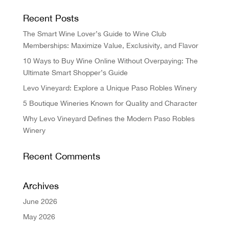
Recent Posts
The Smart Wine Lover’s Guide to Wine Club
Memberships: Maximize Value, Exclusivity, and Flavor
10 Ways to Buy Wine Online Without Overpaying: The
Ultimate Smart Shopper’s Guide
Levo Vineyard: Explore a Unique Paso Robles Winery
5 Boutique Wineries Known for Quality and Character
Why Levo Vineyard Defines the Modern Paso Robles
Winery
Recent Comments
Archives
June 2026
May 2026