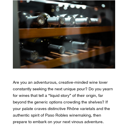
Are you an adventurous,
creative-minded wine lover
constantly seeking the next unique pour? Do you yearn
for wines that tell a “liquid story” of their origin, far
beyond the generic options crowding the shelves? If
your palate craves distinctive Rhône varietals and the
authentic spirit of Paso Robles winemaking, then
prepare to embark on your next vinous adventure.