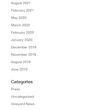
August 2021
February 2021
May 2020
March 2020
February 2020
January 2020
December 2019
November 2019
August 2019
June 2019
Categories
Press
Uncategorized
Vineyard News