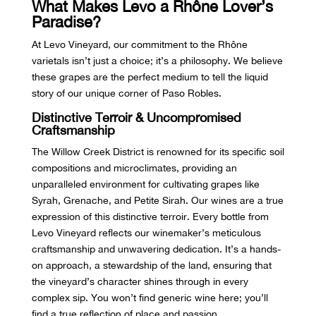
What Makes Levo a Rhône Lover’s
Paradise?
At Levo Vineyard, our commitment to the Rhône
varietals isn’t just a choice; it’s a philosophy. We believe
these grapes are the perfect medium to tell the liquid
story of our unique corner of Paso Robles.
Distinctive Terroir & Uncompromised
Craftsmanship
The Willow Creek District is renowned for its specific soil
compositions and microclimates, providing an
unparalleled environment for cultivating grapes like
Syrah, Grenache, and Petite Sirah. Our wines are a true
expression of this distinctive terroir. Every bottle from
Levo Vineyard reflects our winemaker’s meticulous
craftsmanship and unwavering dedication. It’s a hands-
on approach, a stewardship of the land, ensuring that
the vineyard’s character shines through in every
complex sip. You won’t find generic wine here; you’ll
find a true reflection of place and passion.