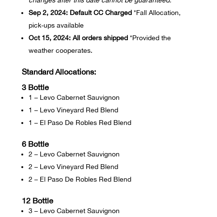
changes after this date cannot be guaranteed.
Sep 2, 2024:
Default CC Charged
*Fall Allocation,
pick-ups available
Oct 15, 2024:
All orders shipped
*Provided the
weather cooperates.
Standard Allocations:
3 Bottle
1 – Levo Cabernet Sauvignon
1 – Levo Vineyard Red Blend
1 – El Paso De Robles Red Blend
6 Bottle
2 – Levo Cabernet Sauvignon
2 – Levo Vineyard Red Blend
2 – El Paso De Robles Red Blend
12 Bottle
3 – Levo Cabernet Sauvignon