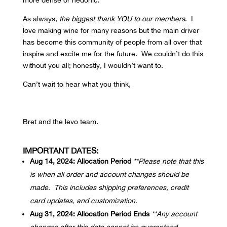
more dense or hedonic.
As always,
the biggest thank YOU to our members
. I
love making wine for many reasons but the main driver
has become this community of people from all over that
inspire and excite me for the future. We couldn’t do this
without you all; honestly, I wouldn’t want to.
Can’t wait to hear what you think,
Bret and the levo team.
IMPORTANT DATES:
Aug 14, 2024: Allocation Period
**Please note that this
is when all order and account changes should be
made. This includes shipping preferences, credit
card updates, and customization.
Aug 31, 2024: Allocation Period Ends
**Any account