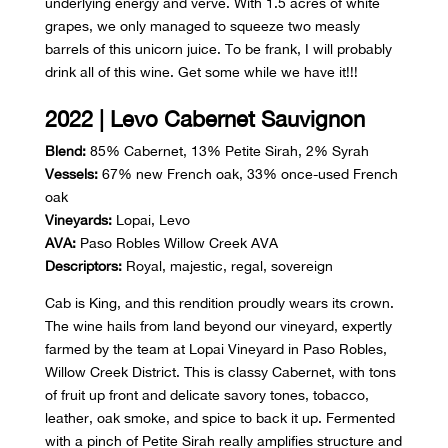
underlying energy and verve. With 1.5 acres of white
grapes, we only managed to squeeze two measly
barrels of this unicorn juice. To be frank, I will probably
drink all of this wine. Get some while we have it!!!
2022 | Levo Cabernet Sauvignon
Blend:
85% Cabernet, 13% Petite Sirah, 2% Syrah
Vessels:
67% new French oak, 33% once-used French
oak
Vineyards:
Lopai, Levo
AVA:
Paso Robles Willow Creek AVA
Descriptors:
Royal, majestic, regal, sovereign
Cab is King, and this rendition proudly wears its crown.
The wine hails from land beyond our vineyard, expertly
farmed by the team at Lopai Vineyard in Paso Robles,
Willow Creek District. This is classy Cabernet, with tons
of fruit up front and delicate savory tones, tobacco,
leather, oak smoke, and spice to back it up. Fermented
with a pinch of Petite Sirah really amplifies structure and