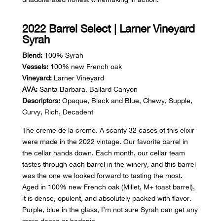
2022 Barrel Select | Larner Vineyard
Syrah
Blend:
100% Syrah
Vessels:
100% new French oak
Vineyard:
Larner Vineyard
AVA:
Santa Barbara, Ballard Canyon
Descriptors:
Opaque, Black and Blue, Chewy, Supple,
Curvy, Rich, Decadent
The creme de la creme. A scanty 32 cases of this elixir
were made in the 2022 vintage. Our favorite barrel in
the cellar hands down. Each month, our cellar team
tastes through each barrel in the winery, and this barrel
was the one we looked forward to tasting the most.
Aged in 100% new French oak (Millet, M+ toast barrel),
it is dense, opulent, and absolutely packed with flavor.
Purple, blue in the glass, I’m not sure Syrah can get any