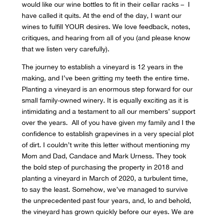
would like our wine bottles to fit in their cellar racks – I
have called it quits. At the end of the day, I want our
wines to fulfill YOUR desires. We love feedback, notes,
critiques, and hearing from all of you (and please know
that we listen very carefully).
The journey to establish a vineyard is 12 years in the
making, and I’ve been gritting my teeth the entire time.
Planting a vineyard is an enormous step forward for our
small family-owned winery. It is equally exciting as it is
intimidating and a testament to all our members’ support
over the years. All of you have given my family and I the
confidence to establish grapevines in a very special plot
of dirt. I couldn’t write this letter without mentioning my
Mom and Dad, Candace and Mark Urness. They took
the bold step of purchasing the property in 2018 and
planting a vineyard in March of 2020, a turbulent time,
to say the least. Somehow, we’ve managed to survive
the unprecedented past four years, and, lo and behold,
the vineyard has grown quickly before our eyes. We are