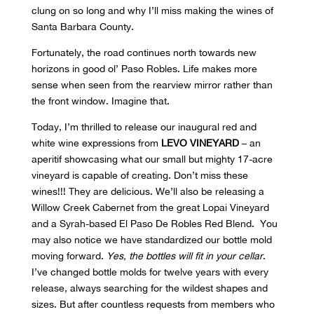
clung on so long and why I’ll miss making the wines of
Santa Barbara County.
Fortunately, the road continues north towards new
horizons in good ol’ Paso Robles. Life makes more
sense when seen from the rearview mirror rather than
the front window. Imagine that.
Today, I’m thrilled to release our inaugural red and
white wine expressions from
LEVO VINEYARD
– an
aperitif showcasing what our small but mighty 17-acre
vineyard is capable of creating. Don’t miss these
wines!!! They are delicious. We’ll also be releasing a
Willow Creek Cabernet from the great Lopai Vineyard
and a Syrah-based El Paso De Robles Red Blend. You
may also notice we have standardized our bottle mold
moving forward.
Yes, the bottles will fit in your cellar
.
I’ve changed bottle molds for twelve years with every
release, always searching for the wildest shapes and
sizes. But after countless requests from members who