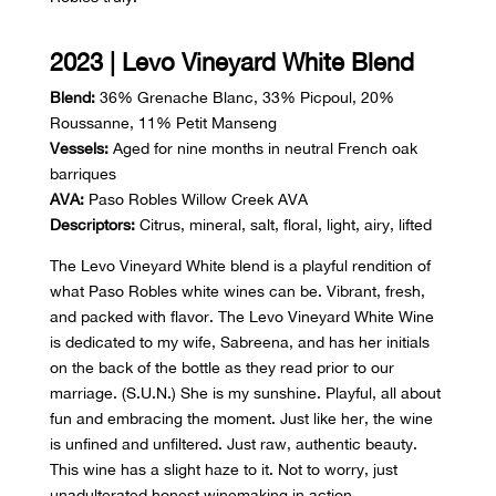
2023 | Levo Vineyard White Blend
Blend:
36% Grenache Blanc, 33% Picpoul, 20%
Roussanne, 11% Petit Manseng
Vessels:
Aged for nine months in neutral French oak
barriques
AVA:
Paso Robles Willow Creek AVA
Descriptors:
Citrus, mineral, salt, floral, light, airy, lifted
The Levo Vineyard White blend is a playful rendition of
what Paso Robles white wines can be. Vibrant, fresh,
and packed with flavor. The Levo Vineyard White Wine
is dedicated to my wife, Sabreena, and has her initials
on the back of the bottle as they read prior to our
marriage. (S.U.N.) She is my sunshine. Playful, all about
fun and embracing the moment. Just like her, the wine
is unfined and unfiltered. Just raw, authentic beauty.
This wine has a slight haze to it. Not to worry, just
unadulterated honest winemaking in action.