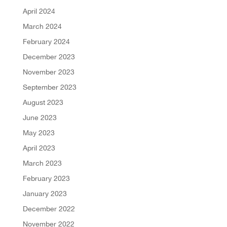
April 2024
March 2024
February 2024
December 2023
November 2023
September 2023
August 2023
June 2023
May 2023
April 2023
March 2023
February 2023
January 2023
December 2022
November 2022