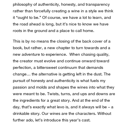
philosophy of authenticity, honesty, and transparency
rather than forcefully creating a wine in a style we think
it “ought to be.” Of course, we have a lot to learn, and
the road ahead is long, but it’s nice to know we have
roots in the ground and a place to call home.
This is by no means the closing of the back cover of a
book, but rather, a new chapter to turn towards and a
new adventure to experience. When chasing quality,
the creator must evolve and continue onward toward
perfection, a bittersweet
continuum that demands
change… the alternative is getting left in the dust. The
pursuit of honesty and authenticity is what fuels my
passion and molds and shapes the wines into what they
were meant to be. Twists, turns, and ups and downs are
the ingredients for a great story. And at the end of the
day, that’s exactly what levo is, and it always will be – a
drinkable story. Our wines are the characters. Without
further ado, let’s introduce this year’s cast.