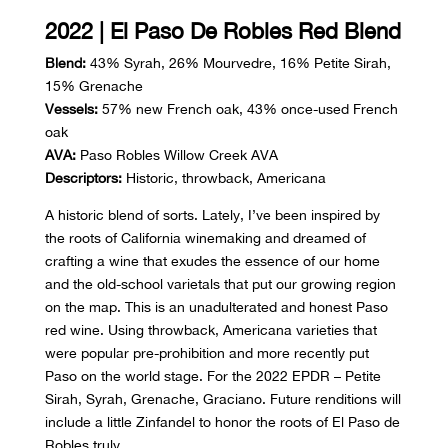
2022 | El Paso De Robles Red Blend
Blend:
43% Syrah, 26% Mourvedre, 16% Petite Sirah,
15% Grenache
Vessels:
57% new French oak, 43% once-used French
oak
AVA:
Paso Robles Willow Creek AVA
Descriptors:
Historic, throwback, Americana
A historic blend of sorts. Lately, I’ve been inspired by
the roots of California winemaking and dreamed of
crafting a wine that exudes the essence of our home
and the old-school varietals that put our growing region
on the map. This is an unadulterated and honest Paso
red wine. Using throwback, Americana varieties that
were popular pre-prohibition and more recently put
Paso on the world stage. For the 2022 EPDR – Petite
Sirah, Syrah, Grenache, Graciano. Future renditions will
include a little Zinfandel to honor the roots of El Paso de
Robles truly.