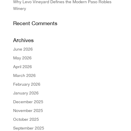
Why Levo Vineyard Defines the Modern Paso Robles
Winery
Recent Comments
Archives
June 2026
May 2026
April 2026
March 2026
February 2026
January 2026
December 2025
November 2025
October 2025
September 2025