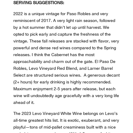
SERVING SUGGESTIONS:
2022 is a unique vintage for Paso Robles and very
reminiscent of 2017. A very light rain season, followed
by a hot summer that didn’t let up until harvest. We
opted to pick early and capture the freshness of the
vintage. These fall releases are stacked with flavor, very
powerful and dense red wines compared to the Spring
releases. I think the Cabernet has the most
approachability and charm out of the gate. El Paso De
Robles, Levo Vineyard Red Blend, and Larner Barrel
Select are structured serious wines. A generous decant
(2+ hours) for early drinking is highly recommended.
Maximum enjoyment 2-5 years after release, but each
wine will undoubtedly age gracefully with a very long life
ahead of it.
The 2023 Levo Vineyard White Wine belongs on Levo’s
all-time greatest hits list. It is exotic, exuberant, and very
playful—tons of mid-pallet creaminess built with a nice