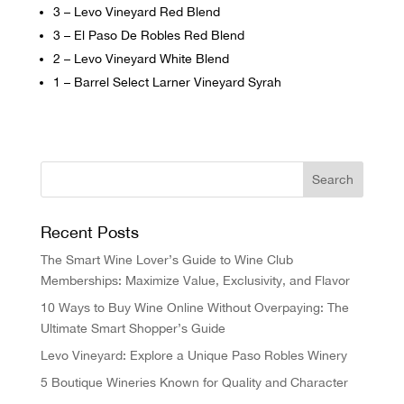
3 – Levo Vineyard Red Blend
3 – El Paso De Robles Red Blend
2 – Levo Vineyard White Blend
1 – Barrel Select Larner Vineyard Syrah
Recent Posts
The Smart Wine Lover’s Guide to Wine Club
Memberships: Maximize Value, Exclusivity, and Flavor
10 Ways to Buy Wine Online Without Overpaying: The
Ultimate Smart Shopper’s Guide
Levo Vineyard: Explore a Unique Paso Robles Winery
5 Boutique Wineries Known for Quality and Character