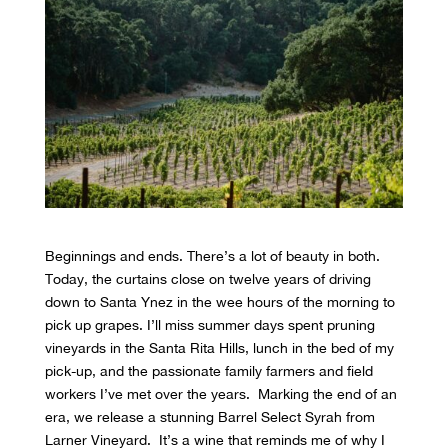
Beginnings and ends. There’s a lot of beauty in both.
Today, the curtains close on twelve years of driving
down to Santa Ynez in the wee hours of the morning to
pick up grapes. I’ll miss summer days spent pruning
vineyards in the Santa Rita Hills, lunch in the bed of my
pick-up, and the passionate family farmers and field
workers I’ve met over the years. Marking the end of an
era, we release a stunning Barrel Select Syrah from
Larner Vineyard. It’s a wine that reminds me of why I