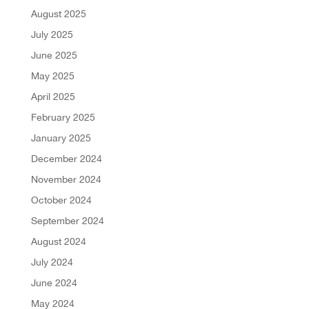
August 2025
July 2025
June 2025
May 2025
April 2025
February 2025
January 2025
December 2024
November 2024
October 2024
September 2024
August 2024
July 2024
June 2024
May 2024