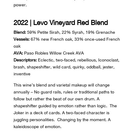
power.
2022 | Levo Vineyard Red Blend
Blend:
59% Petite Sirah, 22% Syrah, 19% Grenache
Vessels:
67% new French oak, 33% once-used French
oak
AVA:
Paso Robles Willow Creek AVA
Descriptors:
Eclectic, two-faced, rebellious, Iconoclast,
brash, shapeshifter, wild card, quirky, oddball, jester,
inventive
This wine’s blend and varietal makeup will change
annually – No guard rails, rules or traditional paths to
follow but rather the beat of our own drum. A
shapeshifter guided by emotion rather than logic. The
Joker in a deck of cards. A two-faced character is
juggling personalities. Changing by the moment. A
kaleidoscope of emotion.