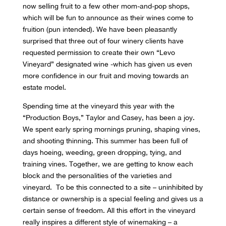
now selling fruit to a few other mom-and-pop shops,
which will be fun to announce as their wines come to
fruition (pun intended). We have been pleasantly
surprised that three out of four winery clients have
requested permission to create their own “Levo
Vineyard” designated wine -which has given us even
more confidence in our fruit and moving towards an
estate model.
Spending time at the vineyard this year with the
“Production Boys,” Taylor and Casey, has been a joy.
We spent early spring mornings pruning, shaping vines,
and shooting thinning. This summer has been full of
days hoeing, weeding, green dropping, tying, and
training vines. Together, we are getting to know each
block and the personalities of the varieties and
vineyard. To be this connected to a site – uninhibited by
distance or ownership is a special feeling and gives us a
certain sense of freedom. All this effort in the vineyard
really inspires a different style of winemaking – a