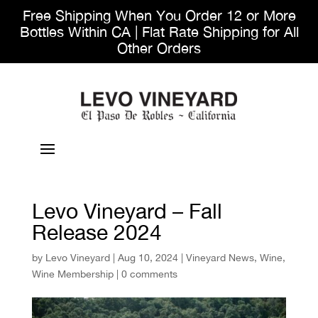
Free Shipping When You Order 12 or More
Bottles Within CA | Flat Rate Shipping for All
Other Orders
Levo Vineyard – Fall
Release 2024
by
Levo Vineyard
|
Aug 10, 2024
|
Vineyard News
,
Wine
,
Wine Membership
|
0 comments