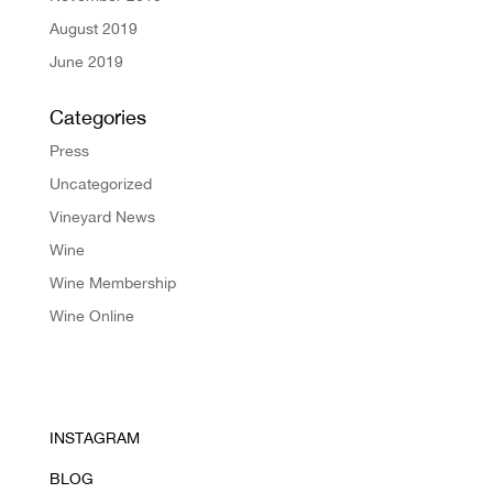
August 2019
June 2019
Categories
Press
Uncategorized
Vineyard News
Wine
Wine Membership
Wine Online
INSTAGRAM
BLOG