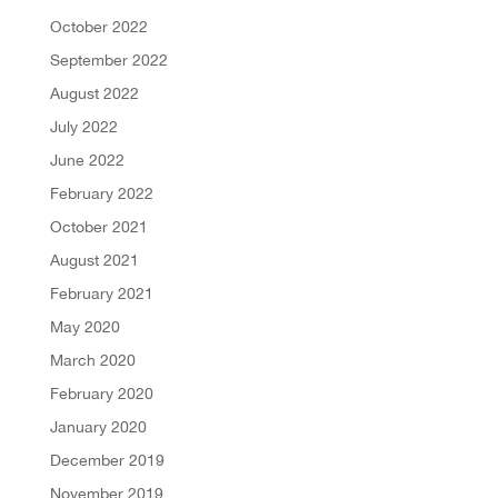
October 2022
September 2022
August 2022
July 2022
June 2022
February 2022
October 2021
August 2021
February 2021
May 2020
March 2020
February 2020
January 2020
December 2019
November 2019