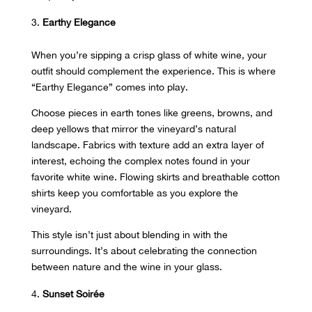
Earthy Elegance
When you’re sipping a crisp glass of white wine, your
outfit should
complement the experience
. This is where
“Earthy Elegance” comes into play.
Choose pieces in earth tones like greens, browns, and
deep yellows that mirror the vineyard’s natural
landscape. Fabrics with texture add an extra layer of
interest, echoing the complex notes found in your
favorite white wine. Flowing skirts and breathable cotton
shirts
keep you comfortable
as you explore the
vineyard.
This style isn’t just about blending in with the
surroundings. It’s about celebrating the connection
between nature and the wine in your glass.
Sunset Soirée