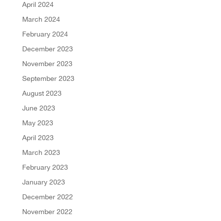
April 2024
March 2024
February 2024
December 2023
November 2023
September 2023
August 2023
June 2023
May 2023
April 2023
March 2023
February 2023
January 2023
December 2022
November 2022