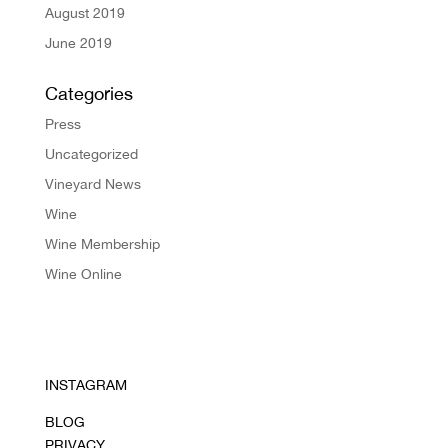
August 2019
June 2019
Categories
Press
Uncategorized
Vineyard News
Wine
Wine Membership
Wine Online
INSTAGRAM
BLOG
PRIVACY