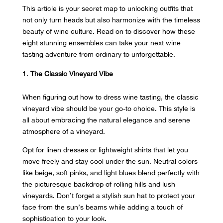
This article is your secret map to unlocking outfits that
not only turn heads but also harmonize with the timeless
beauty of wine culture. Read on to discover how these
eight stunning ensembles can take your next wine
tasting adventure from ordinary to unforgettable.
The Classic Vineyard Vibe
When figuring out how to dress wine tasting, the classic
vineyard vibe should be your go-to choice. This style is
all about embracing the natural elegance and serene
atmosphere of a vineyard.
Opt for linen dresses or lightweight shirts that let you
move freely and stay cool
under the sun
. Neutral colors
like beige, soft pinks, and light blues blend perfectly with
the picturesque backdrop of rolling hills and lush
vineyards. Don’t forget a stylish sun hat to protect your
face from the sun’s beams while adding a touch of
sophistication to your look.