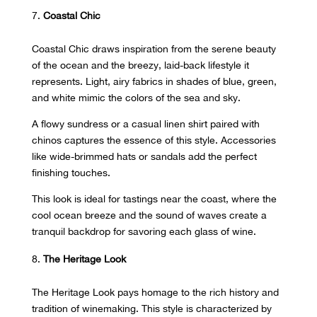
Coastal Chic
Coastal Chic draws inspiration from the serene beauty
of the ocean and the breezy, laid-back lifestyle it
represents. Light, airy fabrics in shades of blue, green,
and white mimic the colors of the sea and sky.
A flowy sundress or a casual linen shirt paired with
chinos captures the essence of this style. Accessories
like wide-brimmed hats or sandals add the perfect
finishing touches.
This look is ideal for tastings near the coast, where the
cool ocean breeze and the sound of waves create a
tranquil backdrop for savoring each glass of wine.
The Heritage Look
The Heritage Look pays homage to the rich history and
tradition of winemaking. This style is characterized by