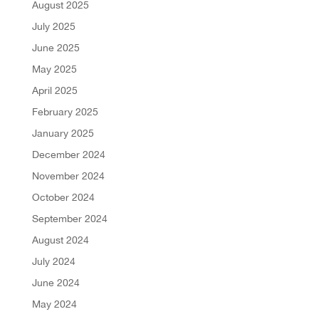
August 2025
July 2025
June 2025
May 2025
April 2025
February 2025
January 2025
December 2024
November 2024
October 2024
September 2024
August 2024
July 2024
June 2024
May 2024