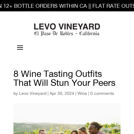
2+ BOTTLE ORDERS WITHIN CA || FLAT RATE OUTSI
8 Wine Tasting Outfits
That Will Stun Your Peers
by
Levo Vineyard
|
Apr 30, 2024
|
Wine
|
0 comments