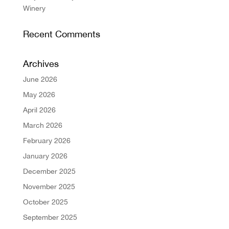
Winery
Recent Comments
Archives
June 2026
May 2026
April 2026
March 2026
February 2026
January 2026
December 2025
November 2025
October 2025
September 2025