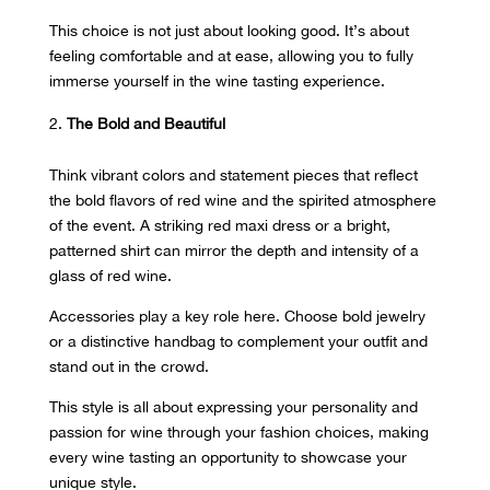
This choice is not just about looking good. It’s about
feeling comfortable and at ease, allowing you to fully
immerse yourself in the wine tasting experience.
The Bold and Beautiful
Think vibrant colors and statement pieces that reflect
the
bold flavors of red wine
and the spirited atmosphere
of the event. A striking red maxi dress or a bright,
patterned shirt can mirror the depth and intensity of a
glass of red wine.
Accessories play a key role here. Choose bold jewelry
or a distinctive handbag to complement your outfit and
stand out in the crowd.
This style is all about expressing your personality and
passion for wine through your fashion choices, making
every wine tasting an opportunity to showcase your
unique style.