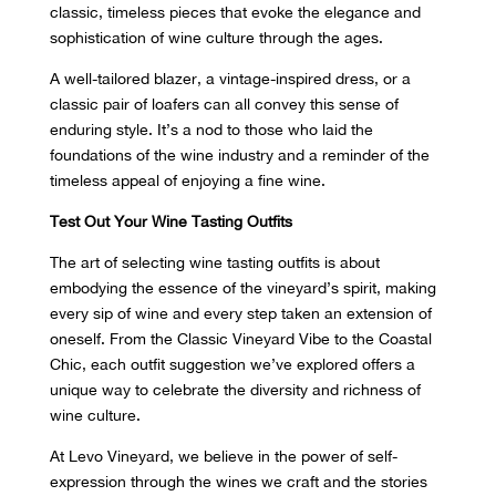
classic, timeless pieces that evoke the elegance and
sophistication of wine culture through the ages.
A well-tailored blazer, a vintage-inspired dress, or a
classic pair of loafers can all convey this sense of
enduring style. It’s a nod to those who laid the
foundations of the wine industry and a reminder of the
timeless appeal of enjoying a fine wine.
Test Out Your Wine Tasting Outfits
The art of selecting wine tasting outfits is about
embodying the essence of the vineyard’s spirit, making
every sip of wine and every step taken an extension of
oneself. From the Classic Vineyard Vibe to the Coastal
Chic, each outfit suggestion we’ve explored offers a
unique way to celebrate the diversity and richness of
wine culture.
At Levo Vineyard, we believe in the power of self-
expression through the wines we craft and the stories