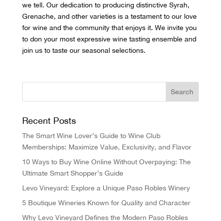
we tell. Our dedication to producing distinctive Syrah,
Grenache, and other varieties is a testament to our love
for wine and the community that enjoys it. We invite you
to don your most expressive wine tasting ensemble and
join us to
taste our seasonal selections
.
Recent Posts
The Smart Wine Lover’s Guide to Wine Club
Memberships: Maximize Value, Exclusivity, and Flavor
10 Ways to Buy Wine Online Without Overpaying: The
Ultimate Smart Shopper’s Guide
Levo Vineyard: Explore a Unique Paso Robles Winery
5 Boutique Wineries Known for Quality and Character
Why Levo Vineyard Defines the Modern Paso Robles