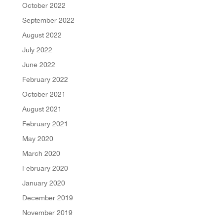
October 2022
September 2022
August 2022
July 2022
June 2022
February 2022
October 2021
August 2021
February 2021
May 2020
March 2020
February 2020
January 2020
December 2019
November 2019