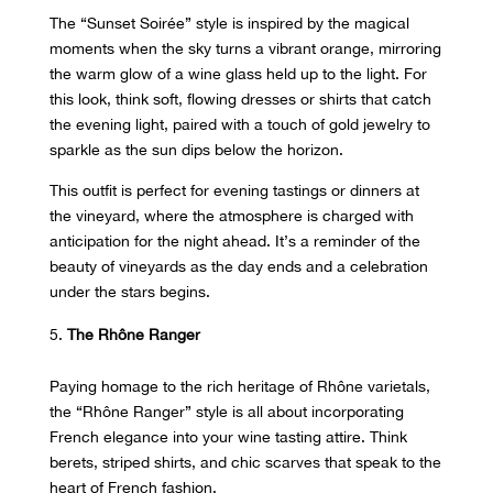
The “Sunset Soirée” style is inspired by the magical
moments when the sky turns a vibrant orange, mirroring
the warm glow of a wine glass held up to the light. For
this look, think soft, flowing dresses or shirts that catch
the evening light, paired with a touch of gold jewelry to
sparkle as the sun dips below the horizon.
This outfit is perfect for evening tastings or dinners at
the vineyard, where the atmosphere is charged with
anticipation for the night ahead. It’s a reminder of the
beauty of vineyards as the day ends and a celebration
under the stars begins.
The Rhône Ranger
Paying homage to the rich heritage of
Rhône varietals
,
the “Rhône Ranger” style is all about incorporating
French elegance into your wine tasting attire. Think
berets, striped shirts, and chic scarves that speak to the
heart of French fashion.