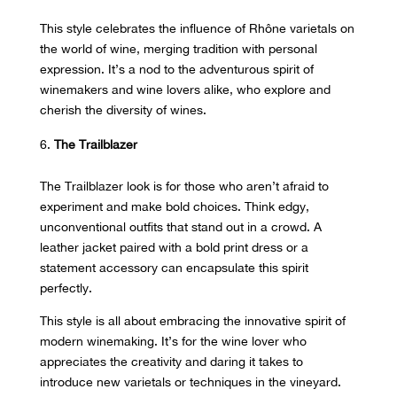
This style celebrates the influence of Rhône varietals on
the world of wine, merging tradition with personal
expression. It’s a nod to the adventurous spirit of
winemakers and wine lovers alike, who explore and
cherish the diversity of wines.
The Trailblazer
The Trailblazer look is for those who aren’t afraid to
experiment and make bold choices. Think edgy,
unconventional outfits that stand out in a crowd. A
leather jacket paired with a bold print dress or a
statement accessory can encapsulate this spirit
perfectly.
This style is all about embracing the innovative spirit of
modern winemaking. It’s for the wine lover who
appreciates the creativity and daring it takes to
introduce new varietals or techniques in the vineyard.