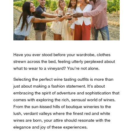
Have you ever stood before your wardrobe, clothes
strewn across the bed, feeling utterly perplexed about
what to wear to a vineyard? You’re not alone.
Selecting the perfect wine tasting outfits is more than
just about making a fashion statement. It’s about
embracing the spirit of adventure and sophistication that
comes with exploring the rich, sensual world of wines.
From the sun-kissed hills of boutique wineries to the
lush, verdant valleys where the finest red and white
wines are born, your attire should resonate with the
elegance and joy of these experiences.